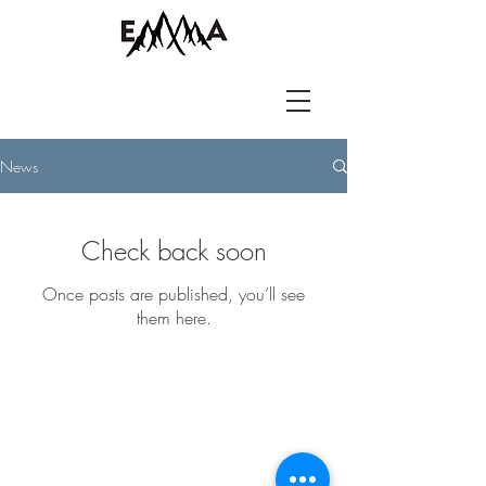
News
Check back soon
Once posts are published, you’ll see
them here.
LET'S GET IN
TOUCH