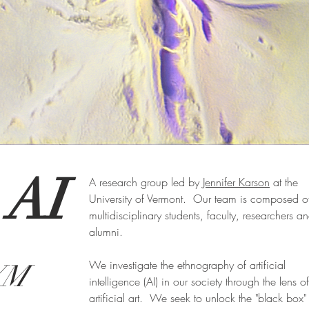
Iris
 AI
A research group led by
Jennifer Karson
at the
Early Composition after Transfer Learning Custom Fractal StyleGAN
University of Vermont. Our team is composed o
multidisciplinary students, faculty, researchers a
alumni.
We investigate the ethnography of artificial
VM
intelligence (AI) in our society through the lens of
artificial art. We seek to unlock the "black box"