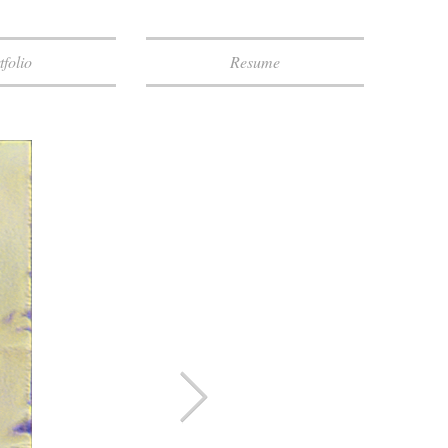
tfolio
Resume