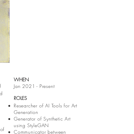
WHEN
f
Jan 2021 - Present
nd
ROLES
Researcher of AI Tools for Art
Generation
Generator of Synthetic Art
using StyleGAN
 of
Communicator between