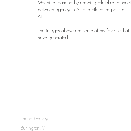
Machine Learning by drawing relatable connect
between agency in Art and ethical responsibilitie
AI.
The images above are some of my favorite that 
have generated.
Emma Garvey
Burlington, VT