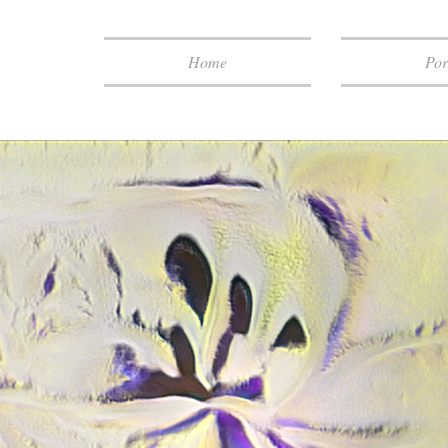
Home
Por