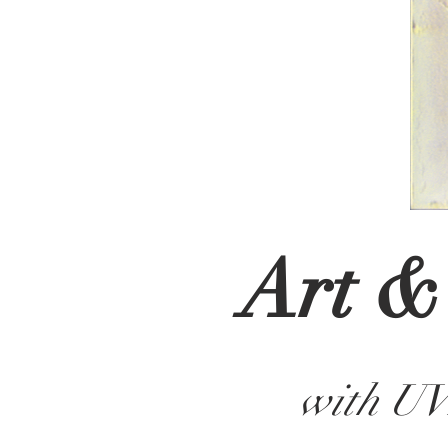
Art &
with U