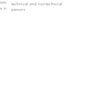
ions
technical and non-technical
s in
persons
I